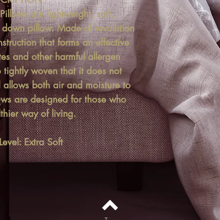
illows are lightweight, soft,
e down pillow. Made of revolution
struction that forms an effective
tes and other harmful allergen
so tightly woven that it does not
allows both air and moisture to
lows are designed for those who
thier way of living.
evel: Extra Soft