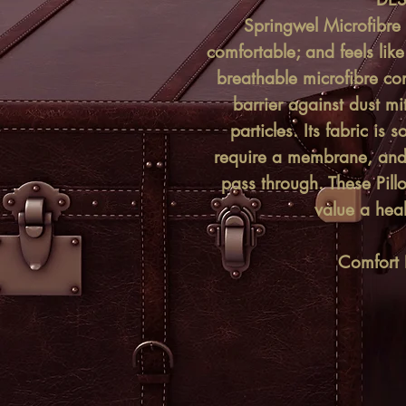
Springwel Microfibre P
comfortable; and feels lik
breathable microfibre con
barrier against dust mi
particles. Its fabric is 
require a membrane, and 
pass through. These Pil
value a heal
Comfort L