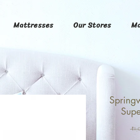
Mattresses
Our Stores
Ma
Springw
Supe
 ₹1,