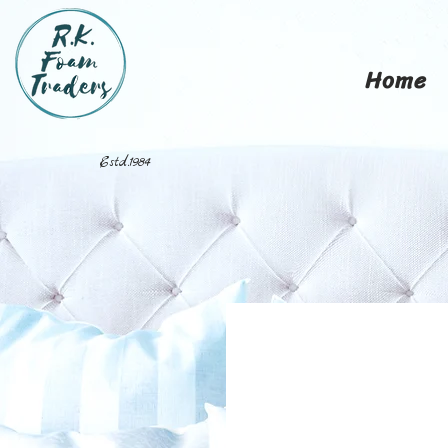
Home
Estd.1984