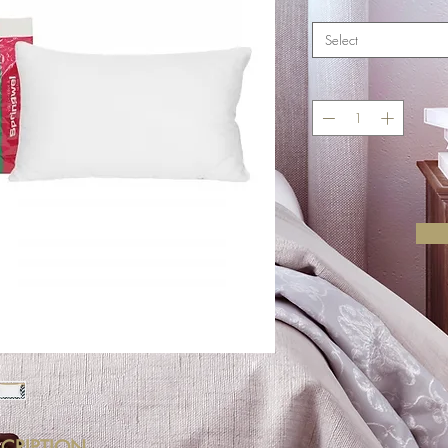
Select
CRIPTION