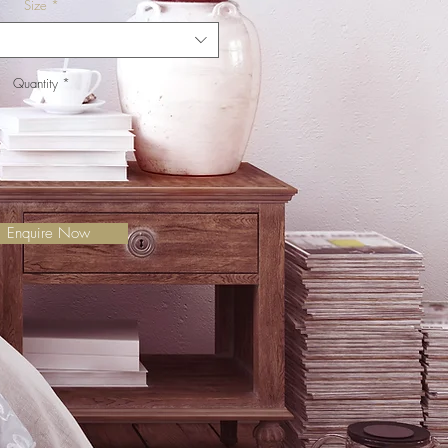
Size
*
Quantity
*
Enquire Now