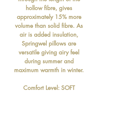
hollow fibre, gives
approximately 15% more
volume than solid fibre. As
air is added insulation,
Springwel pillows are
versatile giving airy feel
during summer and
maximum warmth in winter.
Comfort Level: SOFT