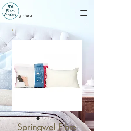
Estd.1984
Springwel Fibre