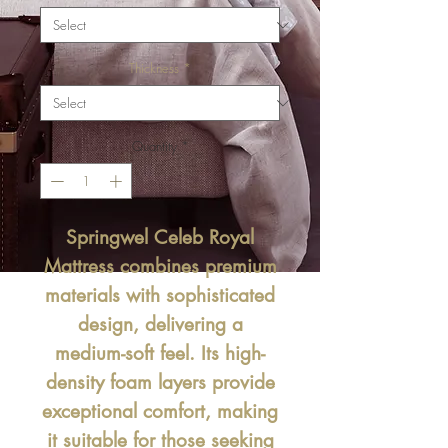
Thickness
*
Quantity
*
Springwel Celeb Royal
Mattress
combines premium
materials with sophisticated
design, delivering a
medium-soft feel. Its high-
density foam layers provide
exceptional comfort, making
it suitable for those seeking