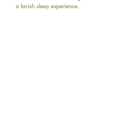
a lavish sleep experience.
At
our branded mattress
store in Delhi
we provide the
best luxury mattresses with
best offer, discounts and free
delivery.
Find great discounts and
offers on
Springwel Celeb
Royal mattress
in Delhi,
Gurgaon, Noida,
Faridabad.